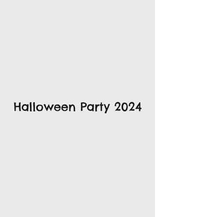
Halloween Party 2024