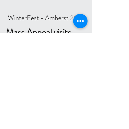
WinterFest - Amherst 2018
Mass Appeal visits
SCA
We had a great time hosting
Lauren
LaurenZenzieMassAppeal
and
Danny
DannyNewTV
from Mass
Appeal
MyMassAppeal
on Channel
22 last week. Coach Laurie Leaman
gave them a skating lesson - they did
very well at the fundamentals, and
even tried some more challenging
skills like a two-foot spin and a
spiral. Our skaters had fun meeting