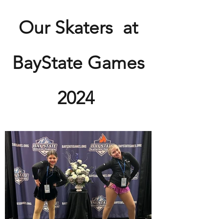
View Gallery
Our Skaters at
BayState Games
2024