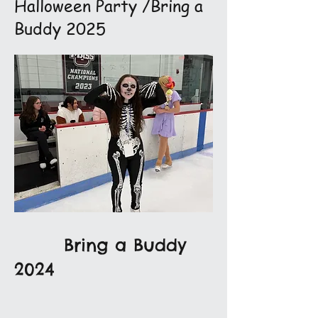
Halloween Party /Bring a
Buddy 2025
Bring a Buddy
2024