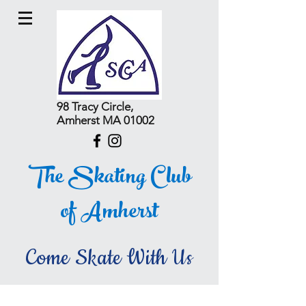
98 Tracy Circle,
Amherst MA 01002
The Skating Club
of Amherst
Come Skate With Us