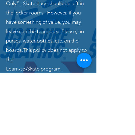
Only”. Skate bags should be left in
the locker rooms. However, if you
have something of value, you may
leave it in the team box. Please, no
purses, water bottles, etc. on the
boards.This policy does not apply to
the
Learn-to-Skate program.