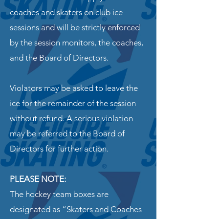
coaches and skaters on club ice
sessions and will be strictly enforced
by the session monitors, the coaches,
and the Board of Directors.
Violators may be asked to leave the
ice for the remainder of the session
without refund. A serious violation
may be referred to the Board of
Directors for further action.
PLEASE NOTE:
The hockey team boxes are
designated as “Skaters and Coaches