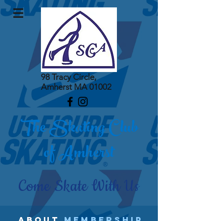
98 Tracy Circle,
Amherst MA 01002
The Skating Club
of Amherst
Come Skate With Us
abouT
MEMBERSHIP