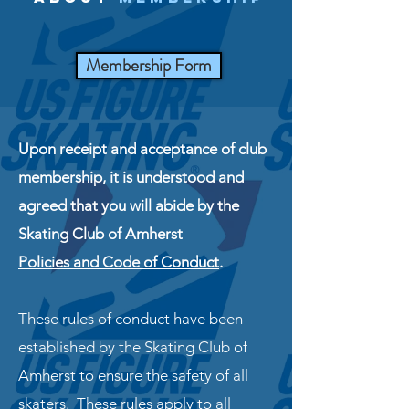
Membership Form
Upon receipt and acceptance of club
membership, it is understood and
agreed that you will abide by the
Skating Club of Amherst
Policies and Code of Conduct
.
These rules of conduct have been
established by the Skating Club of
Amherst to ensure the safety of all
skaters. These rules apply to all